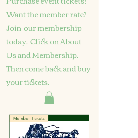
Purchase event tickets!
Want the member rate?
Join our membership
today. Click on About
Us and Membership.
Then come back and buy
your tickets.
Member Tickets