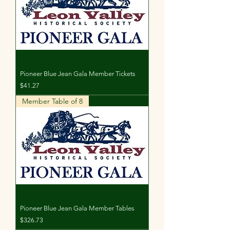
Pioneer Blue Jean Gala Member Tickets
Price
$41.27
Member Table of 8
Pioneer Blue Jean Gala Member Tables
Price
$326.73