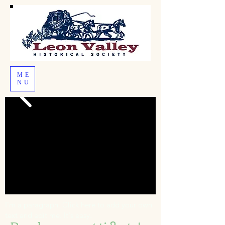
ME
NU
I'm a paragraph. Click here to add your own
text and edit me. It's easy.